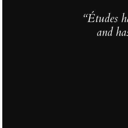
“Études h
and ha