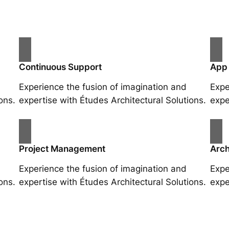
Continuous Support
App
Experience the fusion of imagination and
Expe
ons.
expertise with Études Architectural Solutions.
expe
Project Management
Arch
Experience the fusion of imagination and
Expe
ons.
expertise with Études Architectural Solutions.
expe