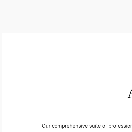
Our comprehensive suite of profession