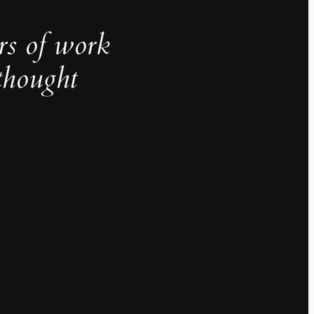
rs of work
thought