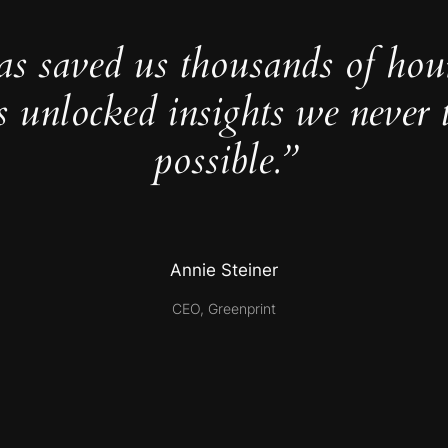
as saved us thousands of hou
s unlocked insights we never 
possible.”
Annie Steiner
CEO, Greenprint