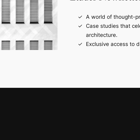
A world of thought-pr
Case studies that ce
architecture.
Exclusive access to d