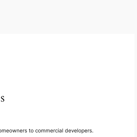
s
m homeowners to commercial developers.