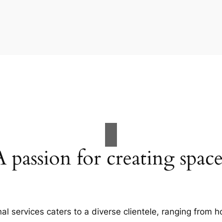
A passion for creating space
al services caters to a diverse clientele, ranging fro