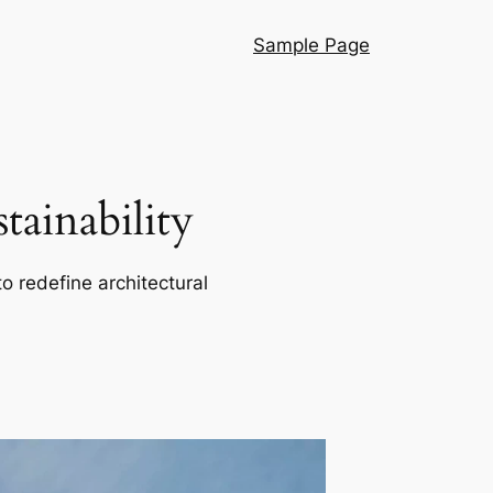
Sample Page
ainability
o redefine architectural