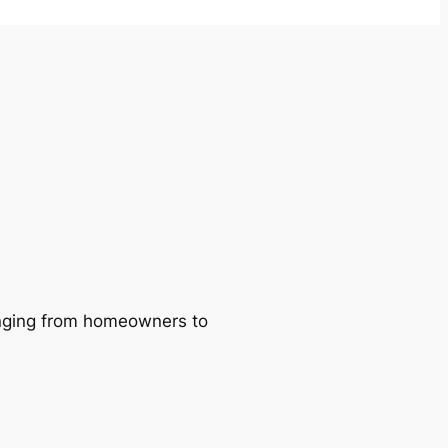
ranging from homeowners to