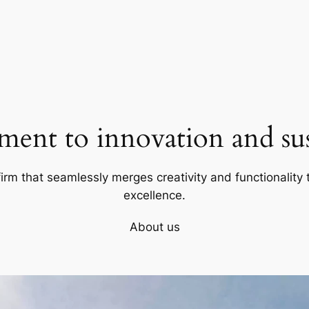
ent to innovation and sust
firm that seamlessly merges creativity and functionality t
excellence.
About us