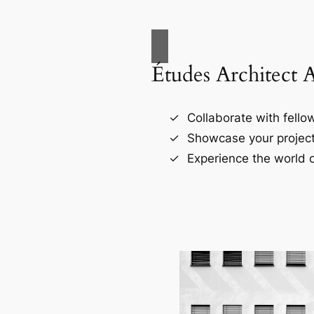
Études Architect 
Collaborate with fellow
Showcase your project
Experience the world o