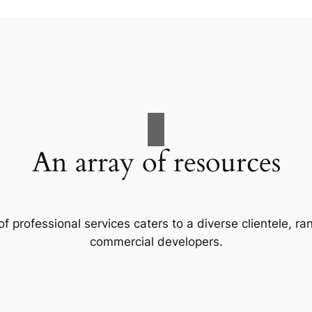
An array of resources
f professional services caters to a diverse clientele, 
commercial developers.