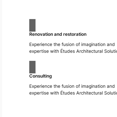
Renovation and restoration
Experience the fusion of imagination and
expertise with Études Architectural Soluti
Consulting
Experience the fusion of imagination and
expertise with Études Architectural Soluti