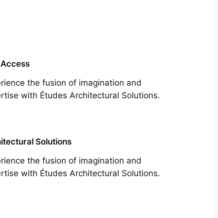
 Access
rience the fusion of imagination and
rtise with Études Architectural Solutions.
itectural Solutions
rience the fusion of imagination and
rtise with Études Architectural Solutions.