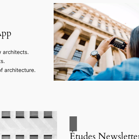
App
 architects.
s.
f architecture.
Études Newslette