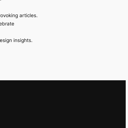
ovoking articles.
lebrate
esign insights.