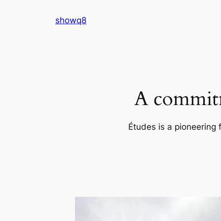
Skip
showq8
to
content
A commitm
Études is a pioneering 