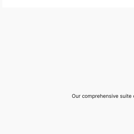
Our comprehensive suite o