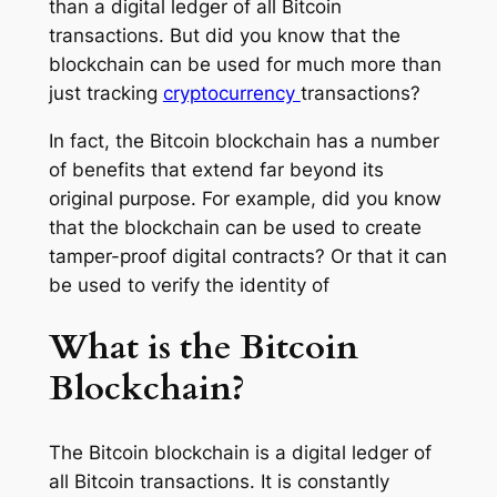
than a digital ledger of all Bitcoin
transactions. But did you know that the
blockchain can be used for much more than
just tracking
cryptocurrency
transactions?
In fact, the Bitcoin blockchain has a number
of benefits that extend far beyond its
original purpose. For example, did you know
that the blockchain can be used to create
tamper-proof digital contracts? Or that it can
be used to verify the identity of
What is the Bitcoin
Blockchain?
The Bitcoin blockchain is a digital ledger of
all Bitcoin transactions. It is constantly