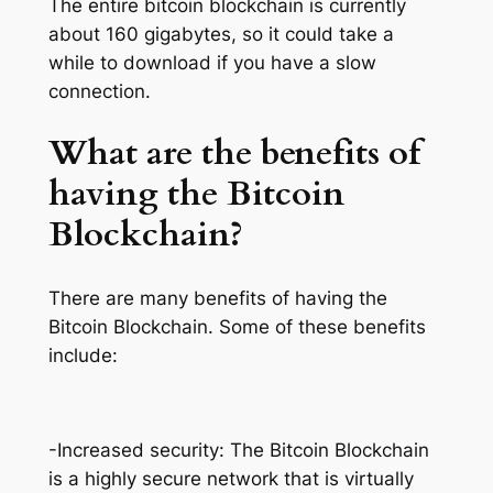
The entire bitcoin blockchain is currently
about 160 gigabytes, so it could take a
while to download if you have a slow
connection.
What are the benefits of
having the Bitcoin
Blockchain?
There are many benefits of having the
Bitcoin Blockchain. Some of these benefits
include:
-Increased security: The Bitcoin Blockchain
is a highly secure network that is virtually