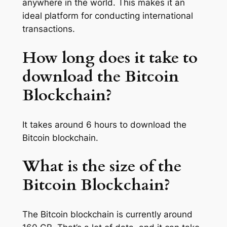
anywhere in the world. This makes it an
ideal platform for conducting international
transactions.
How long does it take to
download the Bitcoin
Blockchain?
It takes around 6 hours to download the
Bitcoin blockchain.
What is the size of the
Bitcoin Blockchain?
The Bitcoin blockchain is currently around