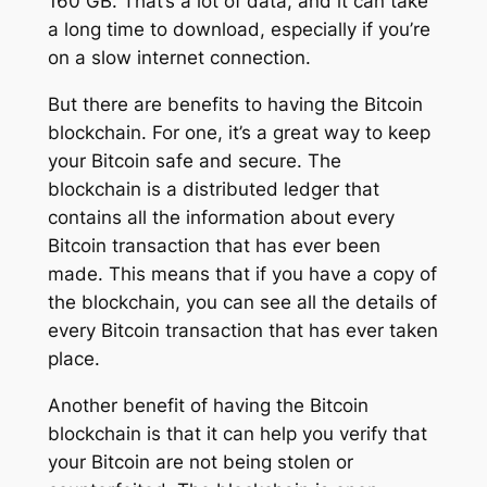
160 GB. That’s a lot of data, and it can take
a long time to download, especially if you’re
on a slow internet connection.
But there are benefits to having the Bitcoin
blockchain. For one, it’s a great way to keep
your Bitcoin safe and secure. The
blockchain is a distributed ledger that
contains all the information about every
Bitcoin transaction that has ever been
made. This means that if you have a copy of
the blockchain, you can see all the details of
every Bitcoin transaction that has ever taken
place.
Another benefit of having the Bitcoin
blockchain is that it can help you verify that
your Bitcoin are not being stolen or