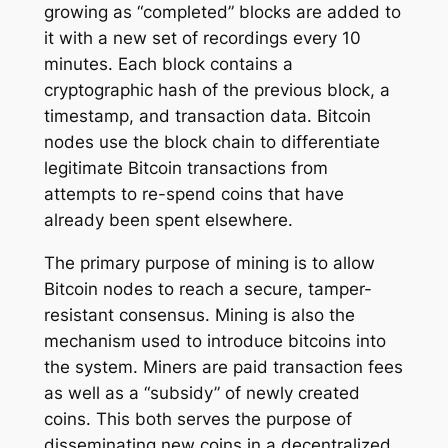
growing as “completed” blocks are added to
it with a new set of recordings every 10
minutes. Each block contains a
cryptographic hash of the previous block, a
timestamp, and transaction data. Bitcoin
nodes use the block chain to differentiate
legitimate Bitcoin transactions from
attempts to re-spend coins that have
already been spent elsewhere.
The primary purpose of mining is to allow
Bitcoin nodes to reach a secure, tamper-
resistant consensus. Mining is also the
mechanism used to introduce bitcoins into
the system. Miners are paid transaction fees
as well as a “subsidy” of newly created
coins. This both serves the purpose of
disseminating new coins in a decentralized