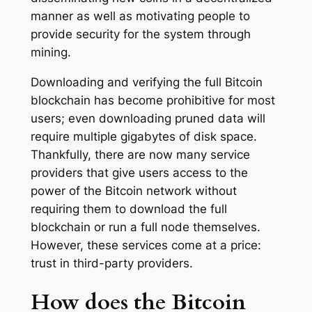
manner as well as motivating people to
provide security for the system through
mining.
Downloading and verifying the full Bitcoin
blockchain has become prohibitive for most
users; even downloading pruned data will
require multiple gigabytes of disk space.
Thankfully, there are now many service
providers that give users access to the
power of the Bitcoin network without
requiring them to download the full
blockchain or run a full node themselves.
However, these services come at a price:
trust in third-party providers.
How does the Bitcoin