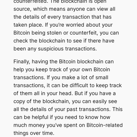
counterfeited. The blockchain is open
source, which means anyone can view all
the details of every transaction that has
taken place. If you’re worried about your
Bitcoin being stolen or counterfeit, you can
check the blockchain to see if there have
been any suspicious transactions.
Finally, having the Bitcoin blockchain can
help you keep track of your own Bitcoin
transactions. If you make a lot of small
transactions, it can be difficult to keep track
of them all in your head. But if you have a
copy of the blockchain, you can easily see
all the details of your past transactions. This
can be helpful if you need to know how
much money you’ve spent on Bitcoin-related
things over time.