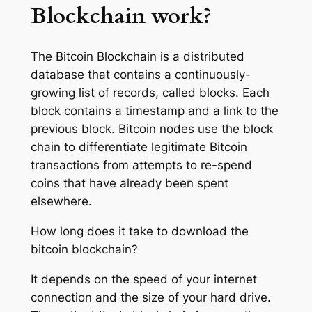
Blockchain work?
The Bitcoin Blockchain is a distributed
database that contains a continuously-
growing list of records, called blocks. Each
block contains a timestamp and a link to the
previous block. Bitcoin nodes use the block
chain to differentiate legitimate Bitcoin
transactions from attempts to re-spend
coins that have already been spent
elsewhere.
How long does it take to download the
bitcoin blockchain?
It depends on the speed of your internet
connection and the size of your hard drive.