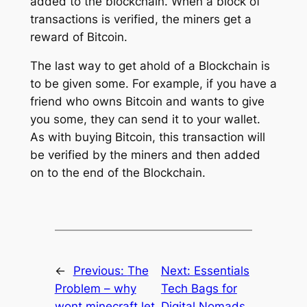
added to the blockchain. When a block of
transactions is verified, the miners get a
reward of Bitcoin.
The last way to get ahold of a Blockchain is
to be given some. For example, if you have a
friend who owns Bitcoin and wants to give
you some, they can send it to your wallet.
As with buying Bitcoin, this transaction will
be verified by the miners and then added
on to the end of the Blockchain.
←
Previous:
The
Next:
Essentials
Problem – why
Tech Bags for
wont minecraft let
Digital Nomads