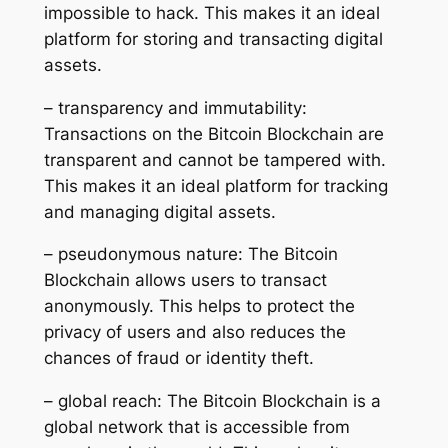
impossible to hack. This makes it an ideal
platform for storing and transacting digital
assets.
– transparency and immutability:
Transactions on the Bitcoin Blockchain are
transparent and cannot be tampered with.
This makes it an ideal platform for tracking
and managing digital assets.
– pseudonymous nature: The Bitcoin
Blockchain allows users to transact
anonymously. This helps to protect the
privacy of users and also reduces the
chances of fraud or identity theft.
– global reach: The Bitcoin Blockchain is a
global network that is accessible from