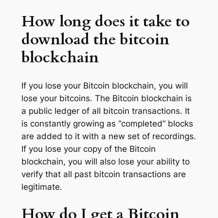
How long does it take to
download the bitcoin
blockchain
If you lose your Bitcoin blockchain, you will
lose your bitcoins. The Bitcoin blockchain is
a public ledger of all bitcoin transactions. It
is constantly growing as “completed” blocks
are added to it with a new set of recordings.
If you lose your copy of the Bitcoin
blockchain, you will also lose your ability to
verify that all past bitcoin transactions are
legitimate.
How do I get a Bitcoin