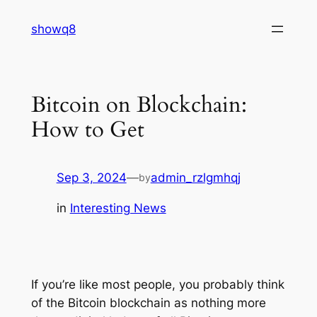
Skip
showq8
to
content
Bitcoin on Blockchain:
How to Get
Sep 3, 2024
—
admin_rzlgmhqj
by
in
Interesting News
If you’re like most people, you probably think
of the Bitcoin blockchain as nothing more