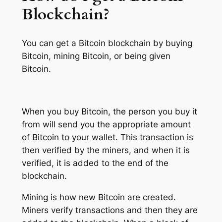
Blockchain?
You can get a Bitcoin blockchain by buying
Bitcoin, mining Bitcoin, or being given
Bitcoin.
When you buy Bitcoin, the person you buy it
from will send you the appropriate amount
of Bitcoin to your wallet. This transaction is
then verified by the miners, and when it is
verified, it is added to the end of the
blockchain.
Mining is how new Bitcoin are created.
Miners verify transactions and then they are